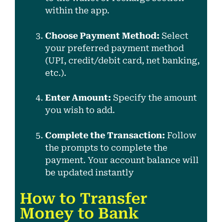
within the app.
Choose Payment Method:
Select
your preferred payment method
(UPI, credit/debit card, net banking,
etc.).
Enter Amount:
Specify the amount
you wish to add.
Complete the Transaction:
Follow
the prompts to complete the
payment. Your account balance will
be updated instantly
How to Transfer
Money to Bank