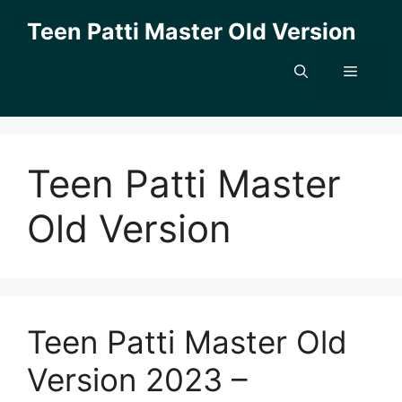
Teen Patti Master Old Version
Teen Patti Master
Old Version
Teen Patti Master Old
Version 2023 –