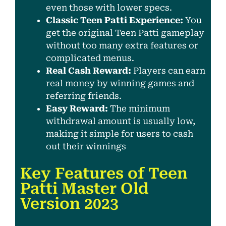
even those with lower specs.
Classic Teen Patti Experience:
You
get the original Teen Patti gameplay
without too many extra features or
complicated menus
.
Real Cash Reward:
Players can earn
real money by winning games and
referring friends
.
Easy Reward:
The minimum
withdrawal amount is usually low,
making it simple for users to cash
out their winnings
Key Features of Teen
Patti Master Old
Version 2023