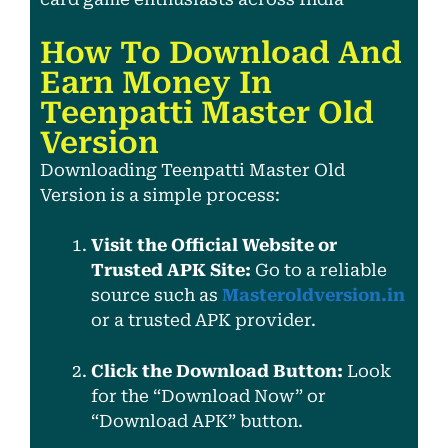
How To Download And
Earn Money In
Teenpatti Master Old
Version
Downloading Teenpatti Master Old
Version is a simple process:
Visit the Official Website or
Trusted APK Site:
Go to a reliable
source such as
Masteroldversion.in
or a trusted APK provider
.
Click the Download Button:
Look
for the “Download Now” or
“Download APK” button.