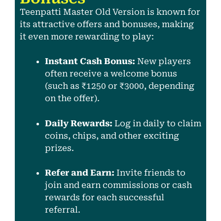
Teenpatti Master Old Version is known for
its attractive offers and bonuses, making
it even more rewarding to play:
Instant Cash Bonus:
New players
often receive a welcome bonus
(such as ₹1250 or ₹3000, depending
on the offer)
.
Daily Rewards:
Log in daily to claim
coins, chips, and other exciting
prizes
.
Refer and Earn:
Invite friends to
join and earn commissions or cash
rewards for each successful
referral
.