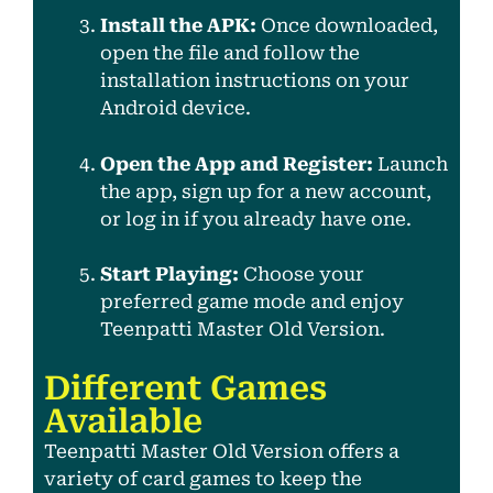
Install the APK:
Once downloaded,
open the file and follow the
installation instructions on your
Android device.
Open the App and Register:
Launch
the app, sign up for a new account,
or log in if you already have one
.
Start Playing:
Choose your
preferred game mode and enjoy
Teenpatti Master Old Version.
Different Games
Available
Teenpatti Master Old Version offers a
variety of card games to keep the