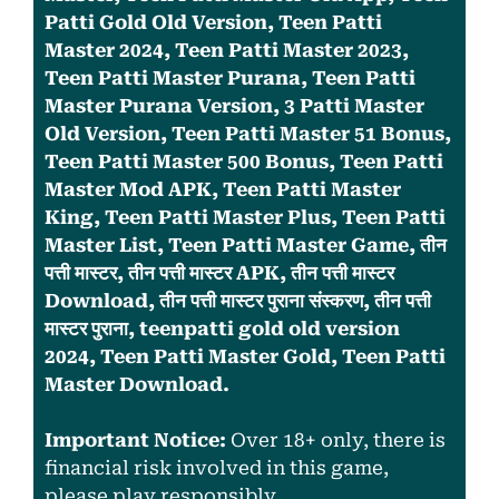
Patti Gold Old Version
,
Teen Patti
Master 2024
, Teen Patti Master 2023,
Teen Patti Master Purana, Teen Patti
Master Purana Version, 3 Patti Master
Old Version, Teen Patti Master 51 Bonus,
Teen Patti Master 500 Bonus, Teen Patti
Master Mod APK, Teen Patti Master
King, Teen Patti Master Plus, Teen Patti
Master List, Teen Patti Master Game, तीन
पत्ती मास्टर, तीन पत्ती मास्टर APK, तीन पत्ती मास्टर
Download, तीन पत्ती मास्टर पुराना संस्करण, तीन पत्ती
मास्टर पुराना,
teenpatti gold old version
2024
, Teen Patti Master Gold,
Teen Patti
Master Download.
Important Notice:
Over 18+ only, there is
financial risk involved in this game,
please play responsibly.