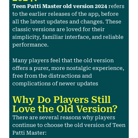
Teen Patti Master old version 2024
refers
to the earlier releases of the app, before
all the latest updates and changes. These
classic versions are loved for their
simplicity, familiar interface, and reliable
performance.
Many players feel that the old version
offers a purer, more nostalgic experience,
free from the distractions and
complications of newer updates
Why Do Players Still
Love the Old Version?
There are several reasons why players
continue to choose the old version of Teen
Patti Master: