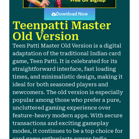
Download Now
Teenpatti Master
Old Version
Teen Patti Master Old Version is a digital
adaptation of the traditional Indian card
game, Teen Patti. It is celebrated for its
straightforward interface, fast loading
times, and minimalistic design, making it
ideal for both seasoned players and
newcomers. The old version is especially
popular among those who prefer a pure,
uncluttered gaming experience over
feature-heavy modern apps
.
With secure
transactions and exciting gameplay
modes, it continues to be a top choice for
card game enthusiasts across India