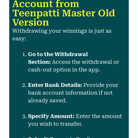
Account from
Teenpatti Master Old
Version
Withdrawing your winnings is just as
easy:
Go to the Withdrawal
Section:
Access the withdrawal or
cash-out option in the app.
Enter Bank Details:
Provide your
bank account information if not
already saved.
Specify Amount:
Enter the amount
you wish to transfer.