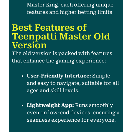
Master King, each offering unique
features and higher betting limits
Best Features of
Teenpatti Master Old
Version
The old version is packed with features
that enhance the gaming experience:
User-Friendly Interface:
Simple
and easy to navigate, suitable for all
ages and skill levels
.
Lightweight App:
Runs smoothly
even on low-end devices, ensuring a
seamless experience for everyone
.