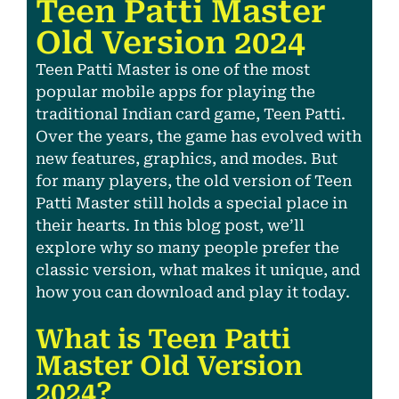
Teen Patti Master
Old Version 2024
Teen Patti Master is one of the most
popular mobile apps for playing the
traditional Indian card game, Teen Patti.
Over the years, the game has evolved with
new features, graphics, and modes. But
for many players, the old version of Teen
Patti Master still holds a special place in
their hearts. In this blog post, we’ll
explore why so many people prefer the
classic version, what makes it unique, and
how you can download and play it today.
What is Teen Patti
Master Old Version
2024?