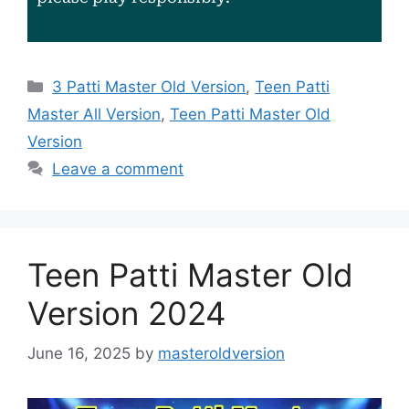
3 Patti Master Old Version
,
Teen Patti
Master All Version
,
Teen Patti Master Old
Version
Leave a comment
Teen Patti Master Old
Version 2024
June 16, 2025
by
masteroldversion