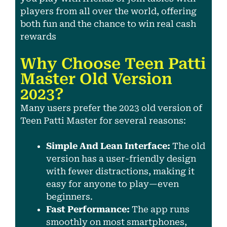
players from all over the world, offering
both fun and the chance to win real cash
rewards
Why Choose Teen Patti
Master Old Version
2023?
Many users prefer the 2023 old version of
Teen Patti Master for several reasons:
Simple And Lean Interface:
The old
version has a user-friendly design
with fewer distractions, making it
easy for anyone to play—even
beginners
.
Fast Performance:
The app runs
smoothly on most smartphones,