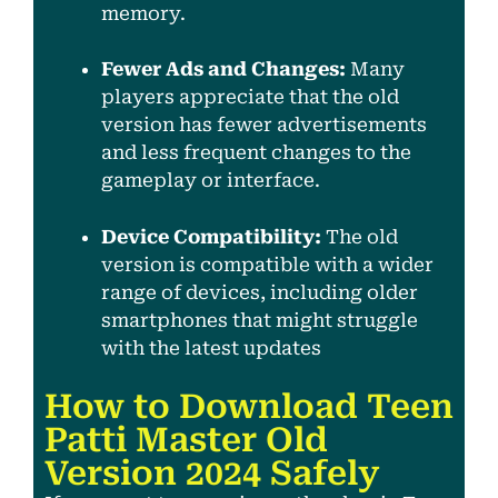
memory
.
Fewer Ads and Changes:
Many
players appreciate that the old
version has fewer advertisements
and less frequent changes to the
gameplay or interface
.
Device Compatibility:
The old
version is compatible with a wider
range of devices, including older
smartphones that might struggle
with the latest updates
How to Download Teen
Patti Master Old
Version 2024 Safely