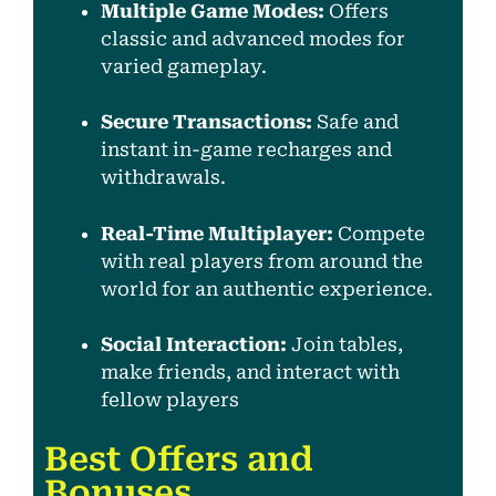
Multiple Game Modes:
Offers
classic and advanced modes for
varied gameplay
.
Secure Transactions:
Safe and
instant in-game recharges and
withdrawals
.
Real-Time Multiplayer:
Compete
with real players from around the
world for an authentic experience
.
Social Interaction:
Join tables,
make friends, and interact with
fellow players
Best Offers and
Bonuses