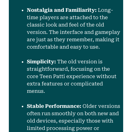
Nostalgia and Familiarity:
Long-
time players are attached to the
classic look and feel of the old
version. The interface and gameplay
are just as they remember, making it
comfortable and easy to use
.
Simplicity:
The old version is
straightforward, focusing on the
core Teen Patti experience without
extra features or complicated
menus
.
Stable Performance:
Older versions
often run smoothly on both new and
old devices, especially those with
limited processing power or