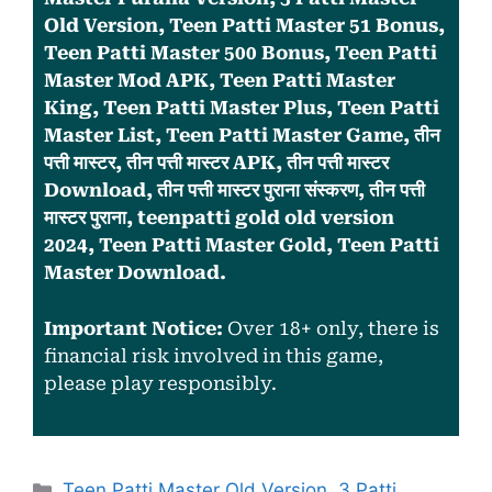
Old Version, Teen Patti Master 51 Bonus,
Teen Patti Master 500 Bonus, Teen Patti
Master Mod APK, Teen Patti Master
King, Teen Patti Master Plus, Teen Patti
Master List, Teen Patti Master Game, तीन
पत्ती मास्टर, तीन पत्ती मास्टर APK, तीन पत्ती मास्टर
Download, तीन पत्ती मास्टर पुराना संस्करण, तीन पत्ती
मास्टर पुराना,
teenpatti gold old version
2024
, Teen Patti Master Gold,
Teen Patti
Master Download.
Important Notice:
Over 18+ only, there is
financial risk involved in this game,
please play responsibly.
Teen Patti Master Old Version
,
3 Patti