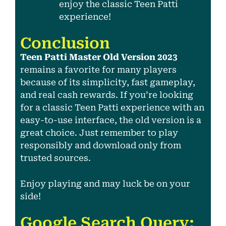
enjoy the classic Teen Patti
experience!
Conclusion
Teen Patti Master Old Version 2023
remains a favorite for many players
because of its simplicity, fast gameplay,
and real cash rewards. If you’re looking
for a classic Teen Patti experience with an
easy-to-use interface, the old version is a
great choice. Just remember to play
responsibly and download only from
trusted sources.
Enjoy playing and may luck be on your
side!
Google Search Query: