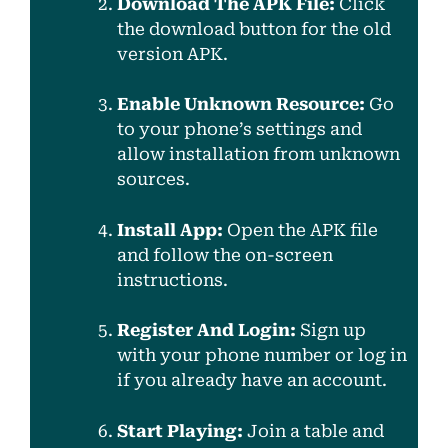
Download The APK File:
Click
the download button for the old
version APK.
Enable Unknown Resource:
Go
to your phone’s settings and
allow installation from unknown
sources.
Install App:
Open the APK file
and follow the on-screen
instructions.
Register And Login:
Sign up
with your phone number or log in
if you already have an account.
Start Playing:
Join a table and