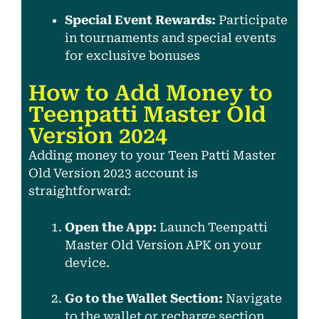
Special Event Rewards:
Participate
in tournaments and special events
for exclusive bonuses
How to Add Money to
Teenpatti Master Old
Version 2024
Adding money to your Teen Patti Master
Old Version 2023 account is
straightforward:
Open the App:
Launch Teenpatti
Master Old Version APK on your
device.
Go to the Wallet Section:
Navigate
to the wallet or recharge section