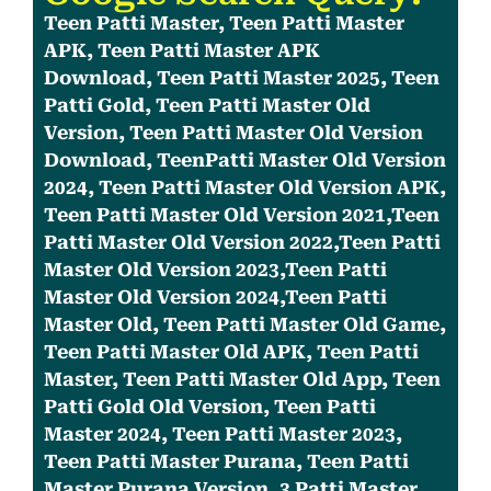
Teen Patti Master, Teen Patti Master
APK, Teen Patti Master APK
Download,
Teen Patti Master 2025
, Teen
Patti Gold,
Teen Patti Master Old
Version
, Teen Patti Master Old Version
Download,
TeenPatti Master Old Version
2024
, Teen Patti Master Old Version APK,
Teen Patti Master Old Version 2021,Teen
Patti Master Old Version 2022,
Teen Patti
Master Old Version 2023
,Teen Patti
Master Old Version 2024,Teen Patti
Master Old, Teen Patti Master Old Game,
Teen Patti Master Old APK, Teen Patti
Master, Teen Patti Master Old App,
Teen
Patti Gold Old Version
,
Teen Patti
Master 2024
, Teen Patti Master 2023,
Teen Patti Master Purana, Teen Patti
Master Purana Version, 3 Patti Master