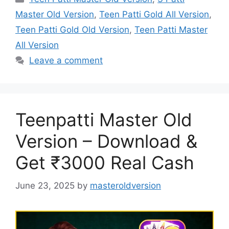
Master Old Version
,
Teen Patti Gold All Version
,
Teen Patti Gold Old Version
,
Teen Patti Master
All Version
Leave a comment
Teenpatti Master Old
Version – Download &
Get ₹3000 Real Cash
June 23, 2025
by
masteroldversion