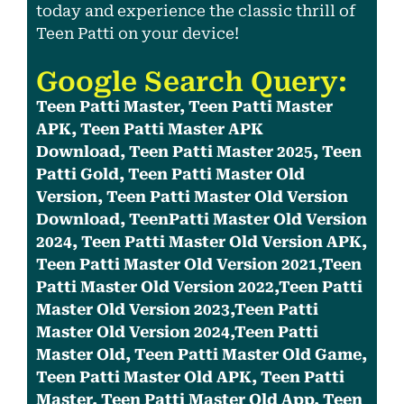
today and experience the classic thrill of
Teen Patti on your device!
Google Search Query:
Teen Patti Master, Teen Patti Master
APK, Teen Patti Master APK
Download,
Teen Patti Master 2025
, Teen
Patti Gold,
Teen Patti Master Old
Version
, Teen Patti Master Old Version
Download,
TeenPatti Master Old Version
2024
, Teen Patti Master Old Version APK,
Teen Patti Master Old Version 2021,Teen
Patti Master Old Version 2022,
Teen Patti
Master Old Version 2023
,Teen Patti
Master Old Version 2024,Teen Patti
Master Old, Teen Patti Master Old Game,
Teen Patti Master Old APK, Teen Patti
Master, Teen Patti Master Old App,
Teen