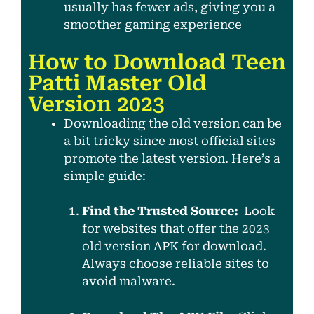
usually has fewer ads, giving you a
smoother gaming experience
How to Download Teen
Patti Master Old
Version 2023
Downloading the old version can be
a bit tricky since most official sites
promote the latest version. Here’s a
simple guide:
Find the Trusted Source:
Look
for websites that offer the 2023
old version APK for download.
Always choose reliable sites to
avoid malware
.