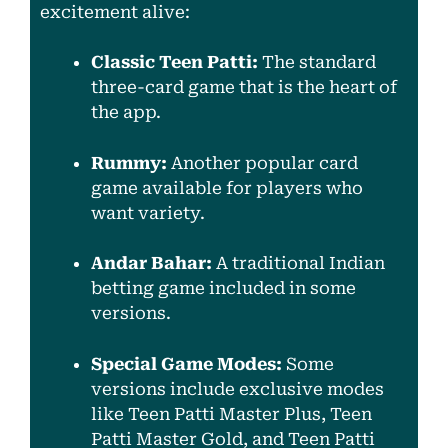
excitement alive:
Classic Teen Patti:
The standard
three-card game that is the heart of
the app.
Rummy:
Another popular card
game available for players who
want variety.
Andar Bahar:
A traditional Indian
betting game included in some
versions.
Special Game Modes:
Some
versions include exclusive modes
like Teen Patti Master Plus, Teen
Patti Master Gold, and Teen Patti