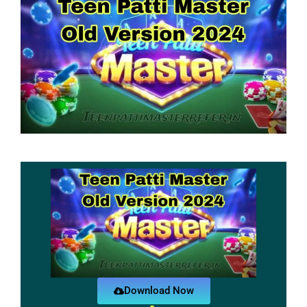
Download Now