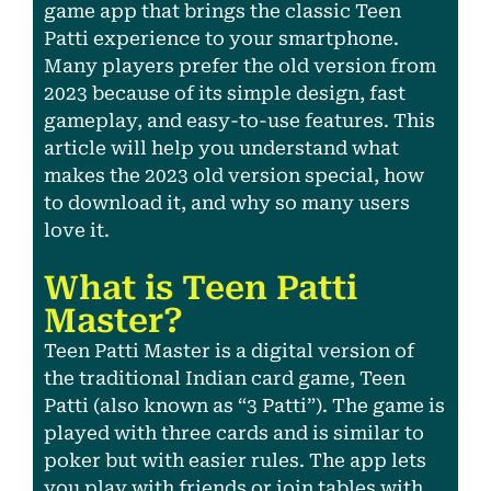
game app that brings the classic Teen
Patti experience to your smartphone.
Many players prefer the old version from
2023 because of its simple design, fast
gameplay, and easy-to-use features. This
article will help you understand what
makes the 2023 old version special, how
to download it, and why so many users
love it.
What is Teen Patti
Master?
Teen Patti Master is a digital version of
the traditional Indian card game, Teen
Patti (also known as “3 Patti”). The game is
played with three cards and is similar to
poker but with easier rules. The app lets
you play with friends or join tables with