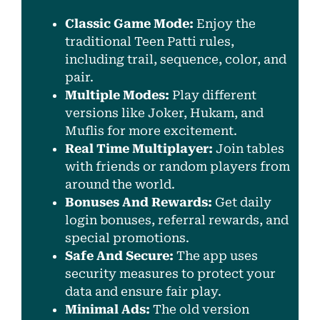
Classic Game Mode:
Enjoy the
traditional Teen Patti rules,
including trail, sequence, color, and
pair
.
Multiple Modes:
Play different
versions like Joker, Hukam, and
Muflis for more excitement
.
Real Time Multiplayer:
Join tables
with friends or random players from
around the world.
Bonuses And Rewards:
Get daily
login bonuses, referral rewards, and
special promotions
.
Safe And Secure:
The app uses
security measures to protect your
data and ensure fair play
.
Minimal Ads:
The old version