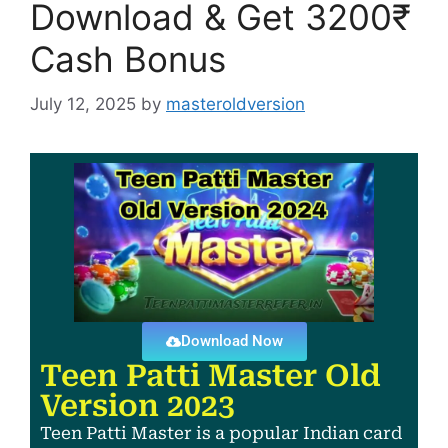
Download & Get 3200₹
Cash Bonus
July 12, 2025
by
masteroldversion
Download Now
Teen Patti Master Old
Version 2023
Teen Patti Master is a popular Indian card