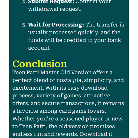
Submit Request:
Confirm your
withdrawal request.
Wait for Processing:
The transfer is
usually processed quickly, and the
funds will be credited to your bank
account
Conclusion
Teen Patti Master Old Version offers a
perfect blend of nostalgia, simplicity, and
excitement. With its easy download
process, variety of games, attractive
offers, and secure transactions, it remains
a favorite among card game lovers.
Whether you’re a seasoned player or new
to Teen Patti, the old version promises
endless fun and rewards. Download it