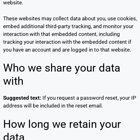
website.
These websites may collect data about you, use cookies,
embed additional third-party tracking, and monitor your
interaction with that embedded content, including
tracking your interaction with the embedded content if
you have an account and are logged in to that website.
Who we share your data
with
Suggested text:
If you request a password reset, your IP
address will be included in the reset email.
How long we retain your
data