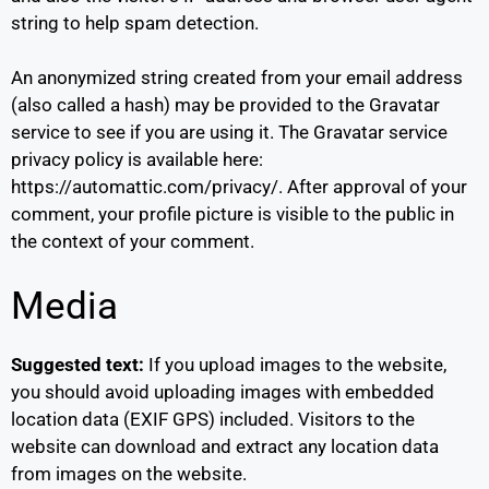
string to help spam detection.
An anonymized string created from your email address
(also called a hash) may be provided to the Gravatar
service to see if you are using it. The Gravatar service
privacy policy is available here:
https://automattic.com/privacy/. After approval of your
comment, your profile picture is visible to the public in
the context of your comment.
Media
Suggested text:
If you upload images to the website,
you should avoid uploading images with embedded
location data (EXIF GPS) included. Visitors to the
website can download and extract any location data
from images on the website.