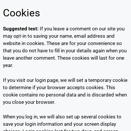
Cookies
Suggested text:
If you leave a comment on our site you
may opt-in to saving your name, email address and
website in cookies. These are for your convenience so
that you do not have to fill in your details again when you
leave another comment. These cookies will last for one
year.
If you visit our login page, we will set a temporary cookie
to determine if your browser accepts cookies. This
cookie contains no personal data and is discarded when
you close your browser.
When you log in, we will also set up several cookies to
save your login information and your screen display