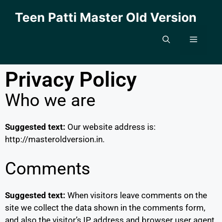
Teen Patti Master Old Version
Privacy Policy
Who we are
Suggested text:
Our website address is:
http://masteroldversion.in.
Comments
Suggested text:
When visitors leave comments on the
site we collect the data shown in the comments form,
and also the visitor’s IP address and browser user agent