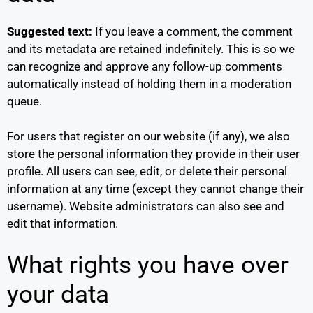
Suggested text:
If you leave a comment, the comment
and its metadata are retained indefinitely. This is so we
can recognize and approve any follow-up comments
automatically instead of holding them in a moderation
queue.
For users that register on our website (if any), we also
store the personal information they provide in their user
profile. All users can see, edit, or delete their personal
information at any time (except they cannot change their
username). Website administrators can also see and
edit that information.
What rights you have over
your data