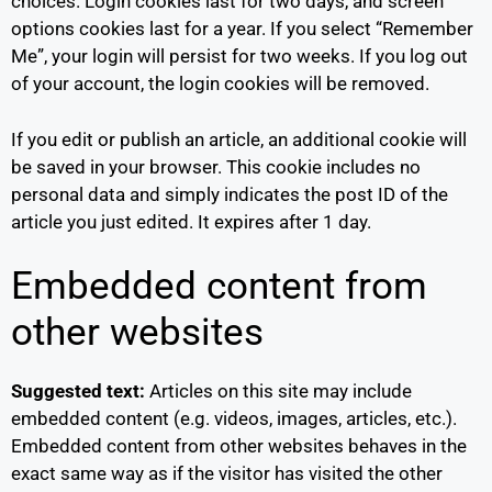
choices. Login cookies last for two days, and screen
options cookies last for a year. If you select “Remember
Me”, your login will persist for two weeks. If you log out
of your account, the login cookies will be removed.
If you edit or publish an article, an additional cookie will
be saved in your browser. This cookie includes no
personal data and simply indicates the post ID of the
article you just edited. It expires after 1 day.
Embedded content from
other websites
Suggested text:
Articles on this site may include
embedded content (e.g. videos, images, articles, etc.).
Embedded content from other websites behaves in the
exact same way as if the visitor has visited the other