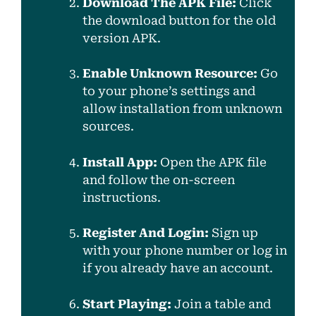
Download The APK File:
Click
the download button for the old
version APK.
Enable Unknown Resource:
Go
to your phone’s settings and
allow installation from unknown
sources.
Install App:
Open the APK file
and follow the on-screen
instructions.
Register And Login:
Sign up
with your phone number or log in
if you already have an account.
Start Playing:
Join a table and