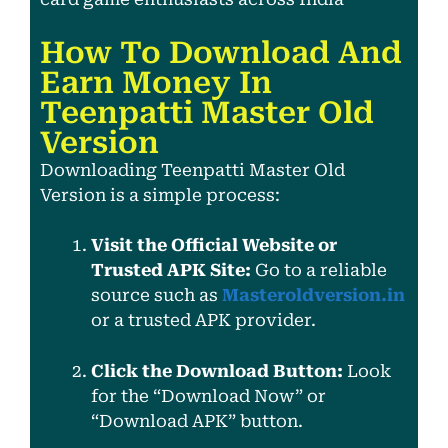
How To Download And
Earn Money In
Teenpatti Master Old
Version
Downloading Teenpatti Master Old
Version is a simple process:
Visit the Official Website or
Trusted APK Site:
Go to a reliable
source such as
Masteroldversion.in
or a trusted APK provider
.
Click the Download Button:
Look
for the “Download Now” or
“Download APK” button.