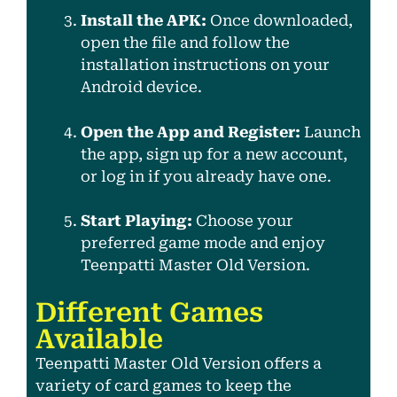
Install the APK:
Once downloaded,
open the file and follow the
installation instructions on your
Android device.
Open the App and Register:
Launch
the app, sign up for a new account,
or log in if you already have one
.
Start Playing:
Choose your
preferred game mode and enjoy
Teenpatti Master Old Version.
Different Games
Available
Teenpatti Master Old Version offers a
variety of card games to keep the