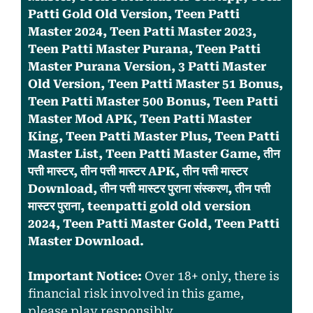
Patti Gold Old Version
,
Teen Patti
Master 2024
, Teen Patti Master 2023,
Teen Patti Master Purana, Teen Patti
Master Purana Version, 3 Patti Master
Old Version, Teen Patti Master 51 Bonus,
Teen Patti Master 500 Bonus, Teen Patti
Master Mod APK, Teen Patti Master
King, Teen Patti Master Plus, Teen Patti
Master List, Teen Patti Master Game, तीन
पत्ती मास्टर, तीन पत्ती मास्टर APK, तीन पत्ती मास्टर
Download, तीन पत्ती मास्टर पुराना संस्करण, तीन पत्ती
मास्टर पुराना,
teenpatti gold old version
2024
, Teen Patti Master Gold,
Teen Patti
Master Download.
Important Notice:
Over 18+ only, there is
financial risk involved in this game,
please play responsibly.