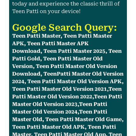
today and experience the classic thrill of
Teen Patti on your device!
Google Search Query:
Teen Patti Master, Teen Patti Master
APK, Teen Patti Master APK
Download,
Teen Patti Master 2025
, Teen
Patti Gold,
Teen Patti Master Old
Version
, Teen Patti Master Old Version
Download,
TeenPatti Master Old Version
2024
, Teen Patti Master Old Version APK,
Teen Patti Master Old Version 2021,Teen
Patti Master Old Version 2022,
Teen Patti
Master Old Version 2023
,Teen Patti
Master Old Version 2024,Teen Patti
Master Old, Teen Patti Master Old Game,
Teen Patti Master Old APK, Teen Patti
Master, Teen Patti Master Old App,
Teen