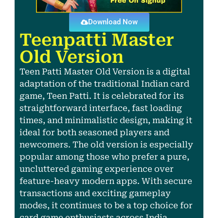
Download Now
Teenpatti Master
Old Version
Teen Patti Master Old Version is a digital
adaptation of the traditional Indian card
game, Teen Patti. It is celebrated for its
straightforward interface, fast loading
times, and minimalistic design, making it
ideal for both seasoned players and
newcomers. The old version is especially
popular among those who prefer a pure,
uncluttered gaming experience over
feature-heavy modern apps
.
With secure
transactions and exciting gameplay
modes, it continues to be a top choice for
card game enthusiasts across India