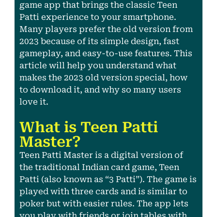
game app that brings the classic Teen
Patti experience to your smartphone.
Many players prefer the old version from
2023 because of its simple design, fast
gameplay, and easy-to-use features. This
article will help you understand what
makes the 2023 old version special, how
to download it, and why so many users
love it.
What is Teen Patti
Master?
Teen Patti Master is a digital version of
the traditional Indian card game, Teen
Patti (also known as “3 Patti”). The game is
played with three cards and is similar to
poker but with easier rules. The app lets
you play with friends or join tables with