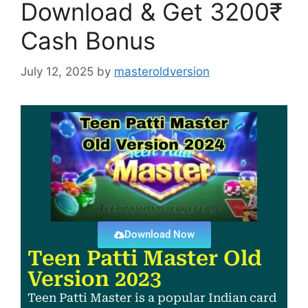
Download & Get 3200₹
Cash Bonus
July 12, 2025
by
masteroldversion
Download Now
Teen Patti Master Old
Version 2023
Teen Patti Master is a popular Indian card