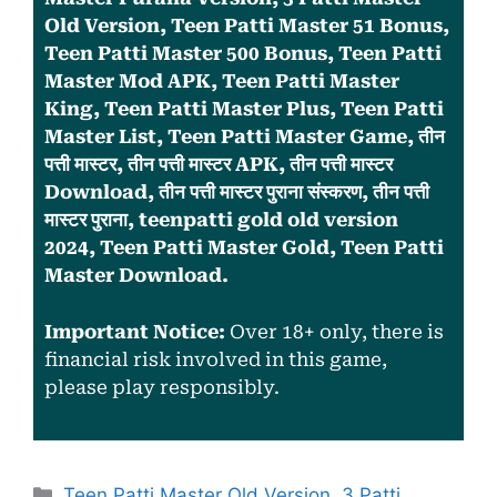
Old Version, Teen Patti Master 51 Bonus,
Teen Patti Master 500 Bonus, Teen Patti
Master Mod APK, Teen Patti Master
King, Teen Patti Master Plus, Teen Patti
Master List, Teen Patti Master Game, तीन
पत्ती मास्टर, तीन पत्ती मास्टर APK, तीन पत्ती मास्टर
Download, तीन पत्ती मास्टर पुराना संस्करण, तीन पत्ती
मास्टर पुराना,
teenpatti gold old version
2024
, Teen Patti Master Gold,
Teen Patti
Master Download.
Important Notice:
Over 18+ only, there is
financial risk involved in this game,
please play responsibly.
Teen Patti Master Old Version
,
3 Patti