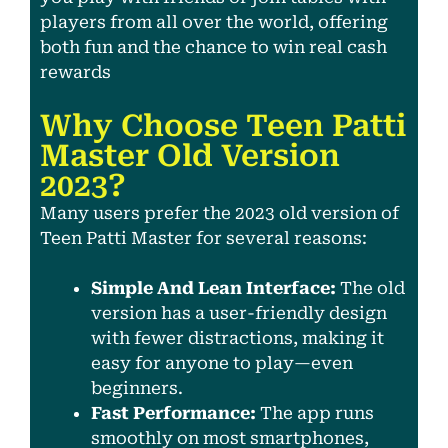
players from all over the world, offering
both fun and the chance to win real cash
rewards
Why Choose Teen Patti
Master Old Version
2023?
Many users prefer the 2023 old version of
Teen Patti Master for several reasons:
Simple And Lean Interface:
The old
version has a user-friendly design
with fewer distractions, making it
easy for anyone to play—even
beginners
.
Fast Performance:
The app runs
smoothly on most smartphones,