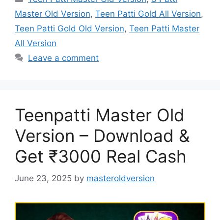
Master Old Version
,
Teen Patti Gold All Version
,
Teen Patti Gold Old Version
,
Teen Patti Master
All Version
Leave a comment
Teenpatti Master Old
Version – Download &
Get ₹3000 Real Cash
June 23, 2025
by
masteroldversion