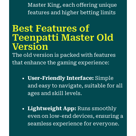
Master King, each offering unique
features and higher betting limits
Best Features of
Teenpatti Master Old
Version
The old version is packed with features
that enhance the gaming experience:
User-Friendly Interface:
Simple
and easy to navigate, suitable for all
ages and skill levels
.
Lightweight App:
Runs smoothly
even on low-end devices, ensuring a
seamless experience for everyone
.