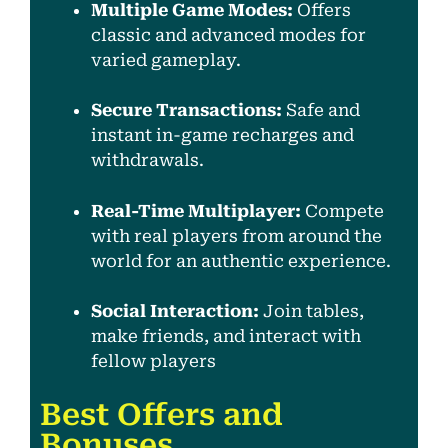
Multiple Game Modes:
Offers
classic and advanced modes for
varied gameplay
.
Secure Transactions:
Safe and
instant in-game recharges and
withdrawals
.
Real-Time Multiplayer:
Compete
with real players from around the
world for an authentic experience
.
Social Interaction:
Join tables,
make friends, and interact with
fellow players
Best Offers and
Bonuses