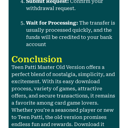
Submit Request:
Confirm your
withdrawal request.
Wait for Processing:
The transfer is
usually processed quickly, and the
funds will be credited to your bank
account
Conclusion
Teen Patti Master Old Version offers a
perfect blend of nostalgia, simplicity, and
excitement. With its easy download
process, variety of games, attractive
offers, and secure transactions, it remains
a favorite among card game lovers.
Whether you’re a seasoned player or new
to Teen Patti, the old version promises
endless fun and rewards. Download it