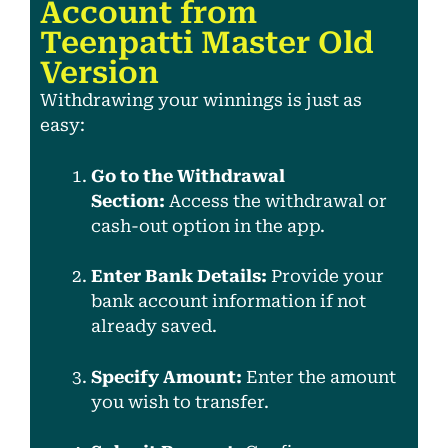
Account from
Teenpatti Master Old
Version
Withdrawing your winnings is just as
easy:
Go to the Withdrawal
Section:
Access the withdrawal or
cash-out option in the app.
Enter Bank Details:
Provide your
bank account information if not
already saved.
Specify Amount:
Enter the amount
you wish to transfer.