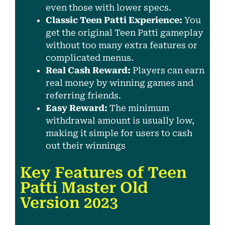
even those with lower specs.
Classic Teen Patti Experience:
You
get the original Teen Patti gameplay
without too many extra features or
complicated menus
.
Real Cash Reward:
Players can earn
real money by winning games and
referring friends
.
Easy Reward:
The minimum
withdrawal amount is usually low,
making it simple for users to cash
out their winnings
Key Features of Teen
Patti Master Old
Version 2023