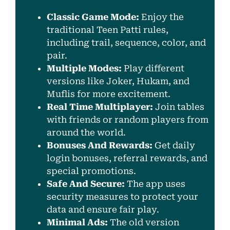
Classic Game Mode:
Enjoy the
traditional Teen Patti rules,
including trail, sequence, color, and
pair
.
Multiple Modes:
Play different
versions like Joker, Hukam, and
Muflis for more excitement
.
Real Time Multiplayer:
Join tables
with friends or random players from
around the world.
Bonuses And Rewards:
Get daily
login bonuses, referral rewards, and
special promotions
.
Safe And Secure:
The app uses
security measures to protect your
data and ensure fair play
.
Minimal Ads:
The old version