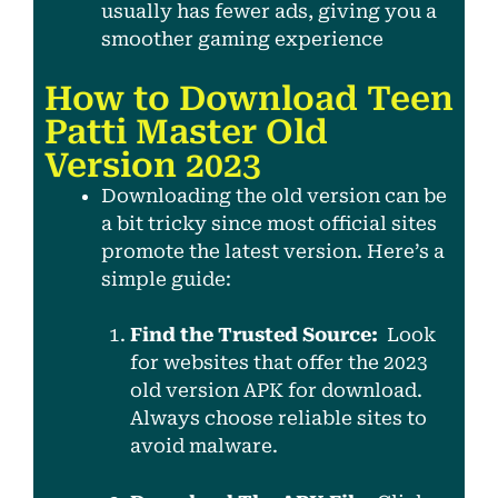
usually has fewer ads, giving you a
smoother gaming experience
How to Download Teen
Patti Master Old
Version 2023
Downloading the old version can be
a bit tricky since most official sites
promote the latest version. Here’s a
simple guide:
Find the Trusted Source:
Look
for websites that offer the 2023
old version APK for download.
Always choose reliable sites to
avoid malware
.