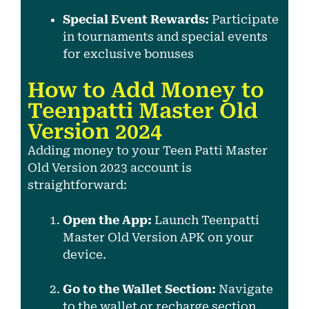
Special Event Rewards:
Participate
in tournaments and special events
for exclusive bonuses
How to Add Money to
Teenpatti Master Old
Version 2024
Adding money to your Teen Patti Master
Old Version 2023 account is
straightforward:
Open the App:
Launch Teenpatti
Master Old Version APK on your
device.
Go to the Wallet Section:
Navigate
to the wallet or recharge section