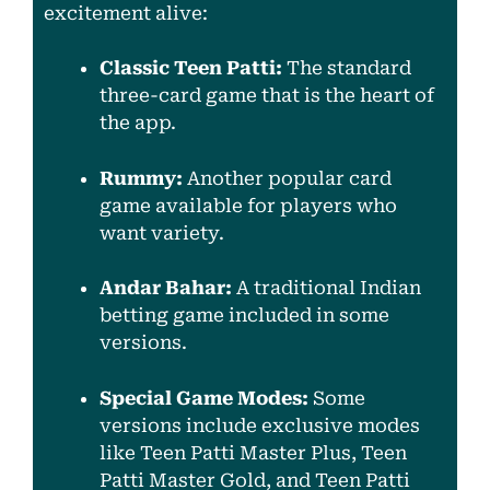
excitement alive:
Classic Teen Patti:
The standard
three-card game that is the heart of
the app.
Rummy:
Another popular card
game available for players who
want variety.
Andar Bahar:
A traditional Indian
betting game included in some
versions.
Special Game Modes:
Some
versions include exclusive modes
like Teen Patti Master Plus, Teen
Patti Master Gold, and Teen Patti