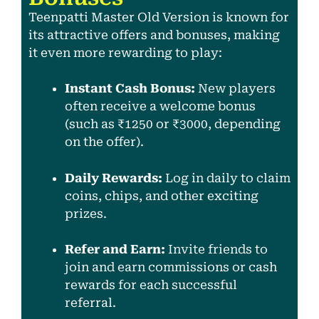
Teenpatti Master Old Version is known for
its attractive offers and bonuses, making
it even more rewarding to play:
Instant Cash Bonus:
New players
often receive a welcome bonus
(such as ₹1250 or ₹3000, depending
on the offer)
.
Daily Rewards:
Log in daily to claim
coins, chips, and other exciting
prizes
.
Refer and Earn:
Invite friends to
join and earn commissions or cash
rewards for each successful
referral
.