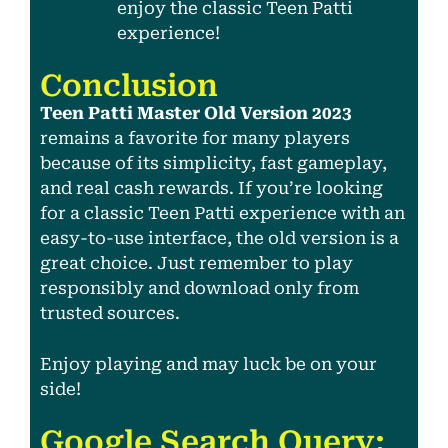
enjoy the classic Teen Patti
experience!
Conclusion
Teen Patti Master Old Version 2023
remains a favorite for many players
because of its simplicity, fast gameplay,
and real cash rewards. If you’re looking
for a classic Teen Patti experience with an
easy-to-use interface, the old version is a
great choice. Just remember to play
responsibly and download only from
trusted sources.
Enjoy playing and may luck be on your
side!
Google Search Query: