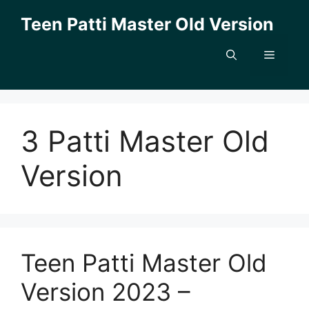
Teen Patti Master Old Version
3 Patti Master Old
Version
Teen Patti Master Old
Version 2023 –