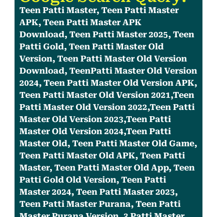
Teen Patti Master, Teen Patti Master
APK, Teen Patti Master APK
Download,
Teen Patti Master 2025
, Teen
Patti Gold,
Teen Patti Master Old
Version
, Teen Patti Master Old Version
Download,
TeenPatti Master Old Version
2024
, Teen Patti Master Old Version APK,
Teen Patti Master Old Version 2021,Teen
Patti Master Old Version 2022,
Teen Patti
Master Old Version 2023
,Teen Patti
Master Old Version 2024,Teen Patti
Master Old, Teen Patti Master Old Game,
Teen Patti Master Old APK, Teen Patti
Master, Teen Patti Master Old App,
Teen
Patti Gold Old Version
,
Teen Patti
Master 2024
, Teen Patti Master 2023,
Teen Patti Master Purana, Teen Patti
Master Purana Version, 3 Patti Master