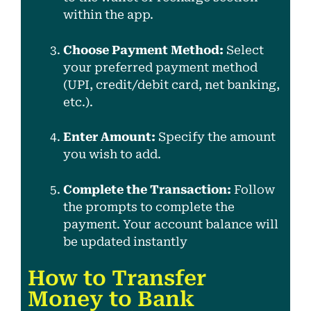
within the app.
Choose Payment Method:
Select
your preferred payment method
(UPI, credit/debit card, net banking,
etc.).
Enter Amount:
Specify the amount
you wish to add.
Complete the Transaction:
Follow
the prompts to complete the
payment. Your account balance will
be updated instantly
How to Transfer
Money to Bank