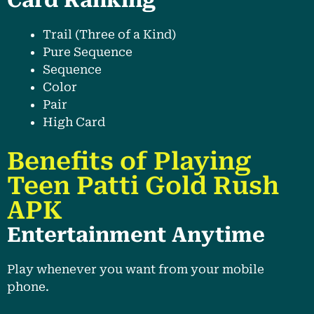
Card Ranking
Trail (Three of a Kind)
Pure Sequence
Sequence
Color
Pair
High Card
Benefits of Playing
Teen Patti Gold Rush
APK
Entertainment Anytime
Play whenever you want from your mobile
phone.