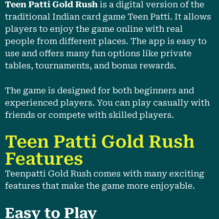
Teen Patti Gold Rush
is a digital version of the
traditional Indian card game Teen Patti. It allows
players to enjoy the game online with real
people from different places. The app is easy to
use and offers many fun options like private
tables, tournaments, and bonus rewards.
The game is designed for both beginners and
experienced players. You can play casually with
friends or compete with skilled players.
Teen Patti Gold Rush
Features
Teenpatti Gold Rush comes with many exciting
features that make the game more enjoyable.
Easy to Play