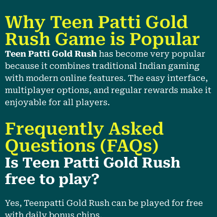
Why Teen Patti Gold
Rush Game is Popular
Teen Patti Gold Rush
has become very popular
because it combines traditional Indian gaming
with modern online features. The easy interface,
multiplayer options, and regular rewards make it
enjoyable for all players.
Frequently Asked
Questions (FAQs)
Is Teen Patti Gold Rush
free to play?
Yes, Teenpatti Gold Rush can be played for free
with daily bonus chips.