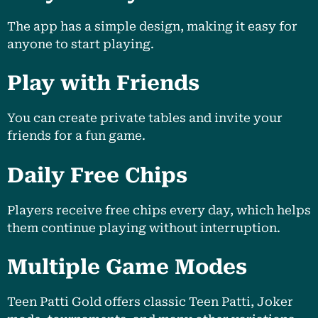
The app has a simple design, making it easy for
anyone to start playing.
Play with Friends
You can create private tables and invite your
friends for a fun game.
Daily Free Chips
Players receive free chips every day, which helps
them continue playing without interruption.
Multiple Game Modes
Teen Patti Gold offers classic Teen Patti, Joker