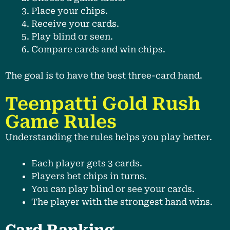
Place your chips.
Receive your cards.
Play blind or seen.
Compare cards and win chips.
The goal is to have the best three-card hand.
Teenpatti Gold Rush
Game Rules
Understanding the rules helps you play better.
Each player gets 3 cards.
Players bet chips in turns.
You can play blind or see your cards.
The player with the strongest hand wins.