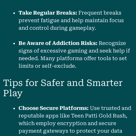
Take Regular Breaks:
Frequent breaks
prevent fatigue and help maintain focus
and control during gameplay.
Be Aware of Addiction Risks:
Recognize
signs of excessive gaming and seek help if
needed. Many platforms offer tools to set
limits or self-exclude.
Tips for Safer and Smarter
Play
Choose Secure Platforms:
Use trusted and
reputable apps like Teen Patti Gold Rush,
which employ encryption and secure
payment gateways to protect your data