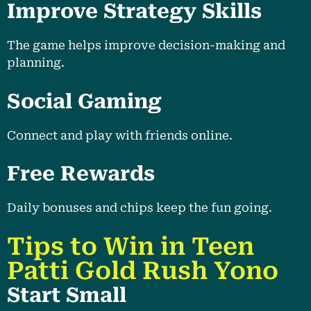
Improve Strategy Skills
The game helps improve decision-making and
planning.
Social Gaming
Connect and play with friends online.
Free Rewards
Daily bonuses and chips keep the fun going.
Tips to Win in Teen
Patti Gold Rush Yono
Start Small