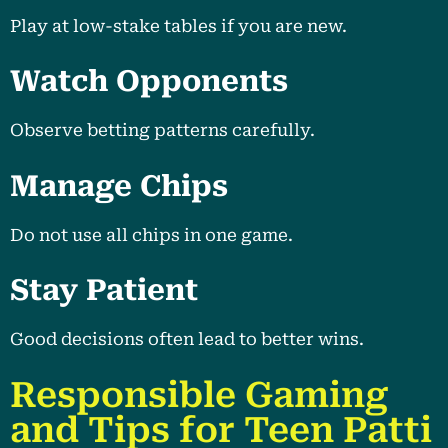
Play at low-stake tables if you are new.
Watch Opponents
Observe betting patterns carefully.
Manage Chips
Do not use all chips in one game.
Stay Patient
Good decisions often lead to better wins.
Responsible Gaming
and Tips for Teen Patti