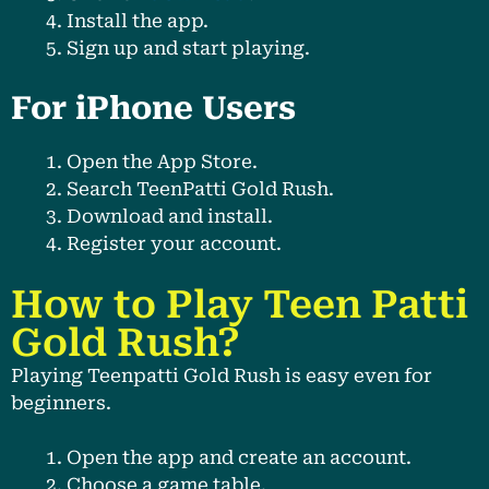
Install the app.
Sign up and start playing.
For iPhone Users
Open the App Store.
Search TeenPatti Gold Rush.
Download and install.
Register your account.
How to Play Teen Patti
Gold Rush?
Playing Teenpatti Gold Rush is easy even for
beginners.
Open the app and create an account.
Choose a game table.