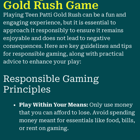
Gold Rush Game
Playing Teen Patti Gold Rush can be a fun and
engaging experience, but it is essential to
approach it responsibly to ensure it remains
enjoyable and does not lead to negative
consequences. Here are key guidelines and tips
for responsible gaming, along with practical
advice to enhance your play:
Responsible Gaming
Principles
Play Within Your Means:
Only use money
that you can afford to lose. Avoid spending
money meant for essentials like food, bills,
or rent on gaming.