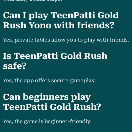
Can I play TeenPatti Gold
Rush Yono with friends?
Yes, private tables allow you to play with friends.
Is TeenPatti Gold Rush
safe?
Yes, the app offers secure gameplay.
Can beginners play
TeenPatti Gold Rush?
Yes, the game is beginner-friendly.