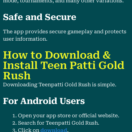
mode, tournaments, and many other variations.
Safe and Secure
The app provides secure gameplay and protects
user information.
How to Download &
Install Teen Patti Gold
Rush
Downloading Teenpatti Gold Rush is simple.
For Android Users
Open your app store or official website.
Search for Teenpatti Gold Rush.
Click on
download
.