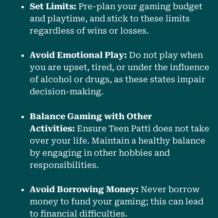
Set Limits:
Pre-plan your gaming budget
and playtime, and stick to these limits
regardless of wins or losses.
Avoid Emotional Play:
Do not play when
you are upset, tired, or under the influence
of alcohol or drugs, as these states impair
decision-making.
Balance Gaming with Other
Activities:
Ensure Teen Patti does not take
over your life. Maintain a healthy balance
by engaging in other hobbies and
responsibilities.
Avoid Borrowing Money:
Never borrow
money to fund your gaming; this can lead
to financial difficulties.