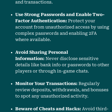
and transactions.
Use Strong Passwords and Enable Two-
Factor Authentication:
Protect your
account from unauthorized access by using
complex passwords and enabling 2FA
where available.
Avoid Sharing Personal
Information:
Never disclose sensitive
details like bank info or passwords to other
players or through in-game chats.
Monitor Your Transactions:
Regularly
review deposits, withdrawals, and bonuses
to spot any unauthorized activity.
Beware of Cheats and Hacks:
Avoid third-