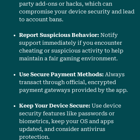
party add-ons or hacks, which can
compromise your device security and lead
to account bans.
Report Suspicious Behavior:
Notify
support immediately if you encounter
cheating or suspicious activity to help
maintain a fair gaming environment.
Use Secure Payment Methods:
Always
transact through official, encrypted
payment gateways provided by the app.
Keep Your Device Secure:
Use device
security features like passwords or
biometrics, keep your OS and apps
updated, and consider antivirus
protection.