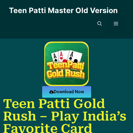
Teen Patti Master Old Version
Download Now
Teen Patti Gold
Rush – Play India’s
Favorite Card