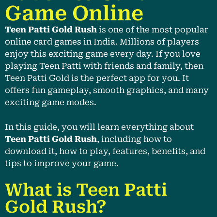
Game Online
Teen Patti Gold Rush
is one of the most popular
online card games in India. Millions of players
enjoy this exciting game every day. If you love
playing Teen Patti with friends and family, then
Teen Patti Gold is the perfect app for you. It
offers fun gameplay, smooth graphics, and many
exciting game modes.
In this guide, you will learn everything about
Teen Patti Gold Rush
, including how to
download it, how to play, features, benefits, and
tips to improve your game.
What is Teen Patti
Gold Rush?