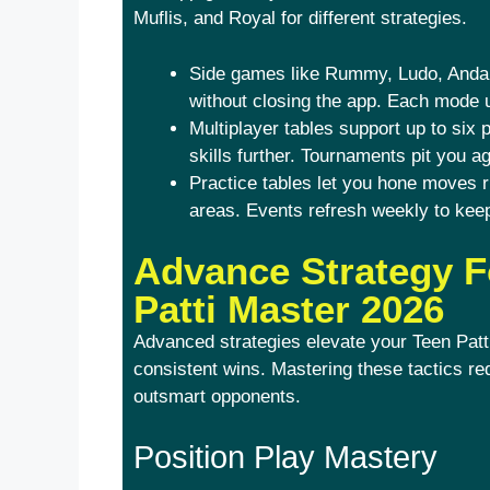
Muflis, and Royal for different strategies.
Side games like Rummy, Ludo, Andar
without closing the app. Each mode 
Multiplayer tables support up to six 
skills further. Tournaments pit you ag
Practice tables let you hone moves r
areas. Events refresh weekly to keep
Advance Strategy F
Patti Master 2026
Advanced strategies elevate your Teen Patt
consistent wins. Mastering these tactics req
outsmart opponents.
Position Play Mastery