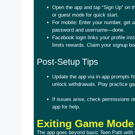
Open the app and tap “Sign Up” on 
or guest mode for quick start.
For mobile: Enter your number, get a
password and username—done.
Facebook login links your profile inst
limits rewards. Claim your signup bo
Post-Setup Tips
Update the app via in-app prompts fo
unlock withdrawals. Play practice gam
If issues arise, check permissions or
app for help.
Exiting Game Mode 
The app goes beyond basic Teen Patti with 