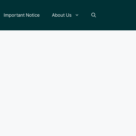
Important Notice
About Us