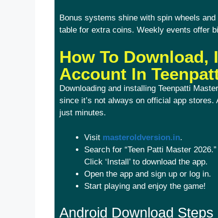
Bonus systems shine with spin wheels and 
table for extra coins. Weekly events offer b
How To Download, I
Account In Teenpat
Downloading and installing Teenpatti Master
since it’s not always on official app stores.
just minutes.
Visit
masteroldversion.in
.
Search for “Teen Patti Master 2026.”
Click ‘Install’ to download the app.
Open the app and sign up or log in.
Start playing and enjoy the game!
Android Download Steps