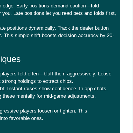
an edge. Early positions demand caution—fold
 you. Late positions let you read bets and folds first,
ate positions dynamically. Track the dealer button
t. This simple shift boosts decision accuracy by 20-
iques
t players fold often—bluff them aggressively. Loose
 strong holdings to extract chips.
bt; Instant raises show confidence. In app chats,
Log these mentally for mid-game adjustments.
essive players loosen or tighten. This
into favorable ones.