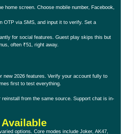
the home screen. Choose mobile number, Facebook,
n OTP via SMS, and input it to verify. Set a
antly for social features. Guest play skips this but
nus, often ₹51, right away.
r new 2026 features. Verify your account fully to
es first to test everything.
 reinstall from the same source. Support chat is in-
Available
varied options. Core modes include Joker, AK47,