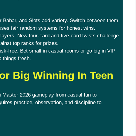
 Bahar, and Slots add variety. Switch between them
uses fair random systems for honest wins.
players. New four-card and five-card twists challenge
ainst top ranks for prizes.
isk-free. Bet small in casual rooms or go big in VIP
 things fresh.
or Big Winning In Teen
i Master 2026 gameplay from casual fun to
uires practice, observation, and discipline to