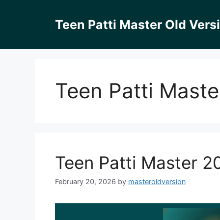
Teen Patti Master Old Vers
Teen Patti Mast
Teen Patti Master 2
February 20, 2026
by
masteroldversion