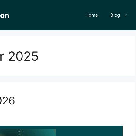
ion
Home
Blog
er 2025
026