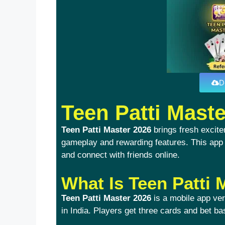
D
Teen Patti Maste
Teen Patti Master 2026
brings fresh excite
gameplay and rewarding features. This app 
and connect with friends online.
What Is Teen Patti
Teen Patti Master 2026
is a mobile app ver
in India. Players get three cards and bet b