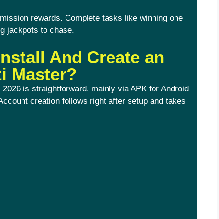
mission rewards. Complete tasks like winning one
ig jackpots to chase.
nstall And Create an
ti Master?
 2026 is straightforward, mainly via APK for Android
 Account creation follows right after setup and takes