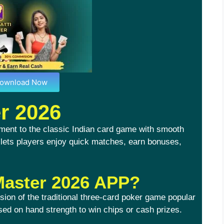
ownload Now
r 2026
ment to the classic Indian card game with smooth
lets players enjoy quick matches, earn bonuses,
 Master 2026 APP?
sion of the traditional three-card poker game popular
ased on hand strength to win chips or cash prizes.