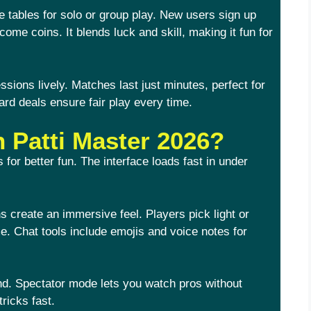
e tables for solo or group play. New users sign up
ome coins. It blends luck and skill, making it fun for
sions lively. Matches last just minutes, perfect for
ard deals ensure fair play every time.
 Patti Master 2026?
or better fun. The interface loads fast in under
 create an immersive feel. Players pick light or
. Chat tools include emojis and voice notes for
und. Spectator mode lets you watch pros without
ricks fast.