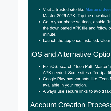
Visit a trusted site like
Masteroldver
Master 2026 APK. Tap the download bu
Go to your phone settings, enable “
the downloaded APK file and follow o
minute.
Launch the app once installed. Clear 
iOS and Alternative Opti
For iOS, search “Teen Patti Master” 
APK needed. Some sites offer .ipa file
Google Play has variants like “Teen 
available in your region.
Always use secure links to avoid fake
Account Creation Proces