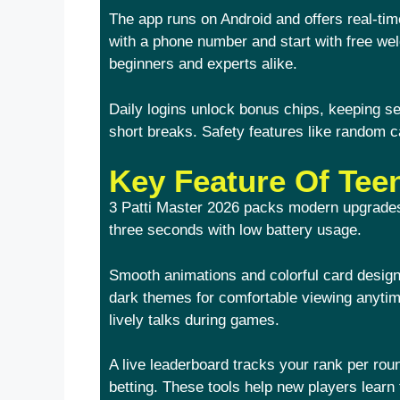
The app runs on Android and offers real-tim
with a phone number and start with free welc
beginners and experts alike.
Daily logins unlock bonus chips, keeping ses
short breaks. Safety features like random c
Key Feature Of Teen
3 Patti Master 2026 packs modern upgrades f
three seconds with low battery usage.
Smooth animations and colorful card designs
dark themes for comfortable viewing anytime
lively talks during games.
A live leaderboard tracks your rank per ro
betting. These tools help new players learn t