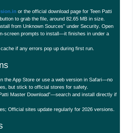
sion.in
or the official download page for Teen Patti
tton to grab the file, around 82.65 MB in size.
Install from Unknown Sources” under Security. Open
n-screen prompts to install—it finishes in under a
cache if any errors pop up during first run.
ons
in the App Store or use a web version in Safari—no
s, but stick to official stores for safety.
Patti Master Download”—search and install directly if
s; Official sites update regularly for 2026 versions.
s