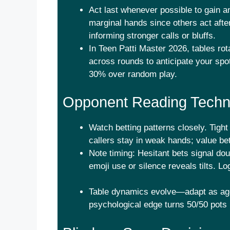
Act last whenever possible to gain 
marginal hands since others act after
informing stronger calls or bluffs.
In Teen Patti Master 2026, tables rot
across rounds to anticipate your spo
30% over random play.
Opponent Reading Techn
Watch betting patterns closely. Tigh
callers stay in weak hands; value bet
Note timing: Hesitant bets signal dou
emoji use or silence reveals tilts. 
Table dynamics evolve—adapt as aggr
psychological edge turns 50/50 pots 